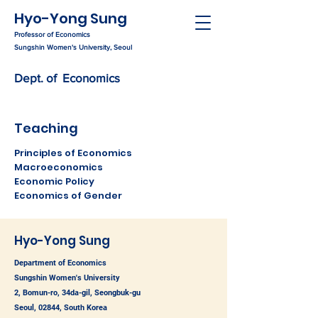
Hyo-Yong Sung
Professor of Economics
Sungshin Women's University, Seoul
Dept. of Economics
Teaching
Principles of Economics
Macroeconomics
Economic Policy
Economics of Gender
Hyo-Yong Sung
Department of Economics
Sungshin Women's University
2, Bomun-ro, 34da-gil, Seongbuk-gu
Seoul, 02844, South Korea